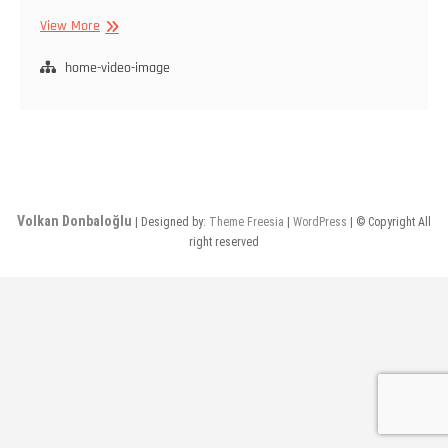
Anasayfa
View More
home-video-image
Volkan Donbaloğlu
| Designed by:
Theme Freesia
|
WordPress
| © Copyright All
right reserved