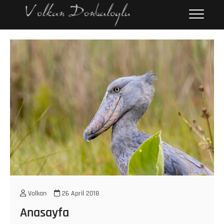
Skip
Volkan
PERSONAL WEBPAGE
to
Donbaloğlu
content
Volkan
26 April 2018
Anasayfa